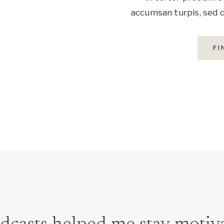
accumsan turpis, sed c
FI