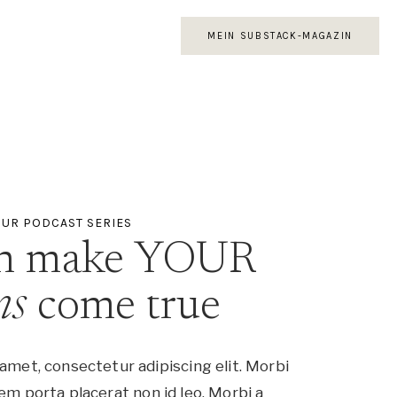
MEIN SUBSTACK-MAGAZIN
UR PODCAST SERIES
an make YOUR
ms
come true
amet, consectetur adipiscing elit. Morbi
em porta placerat non id leo. Morbi a