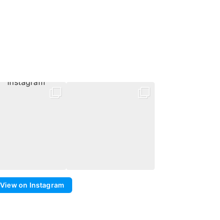
View on Instagram