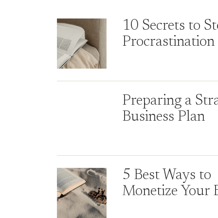
10 Secrets to S
Procrastination
Preparing a Str
Business Plan
5 Best Ways to
Monetize Your 