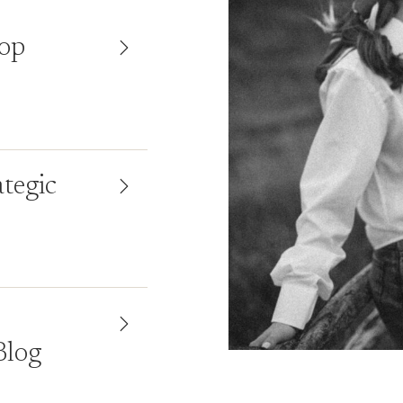
top
ategic
Blog