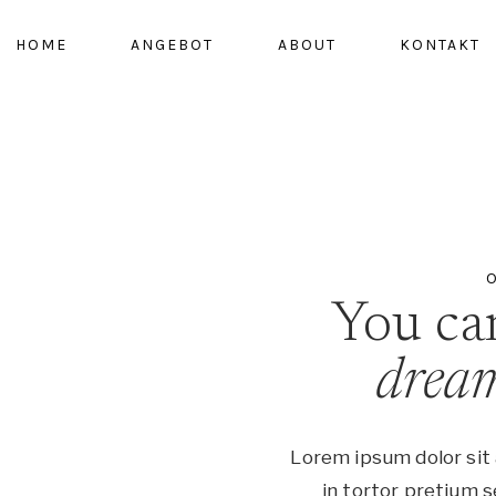
HOME
ANGEBOT
ABOUT
KONTAKT
O
You c
drea
Lorem ipsum dolor sit 
in tortor pretium s