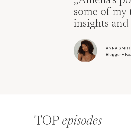
,,Amelia’s p
some of my 
insights and 
ANNA SMIT
Blogger + Fas
TOP
episodes