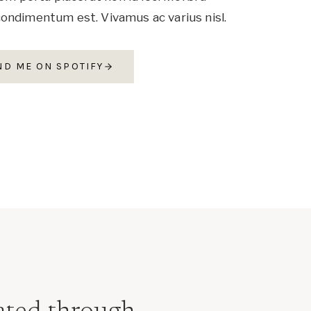
ondimentum est. Vivamus ac varius nisl.
ND ME ON SPOTIFY