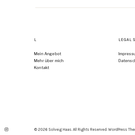
L
LEGAL 
Mein Angebot
Impress
Mehr über mich
Datensc
Kontakt
© 2026 Solveig Haas. All Rights Reserved. WordPress Th