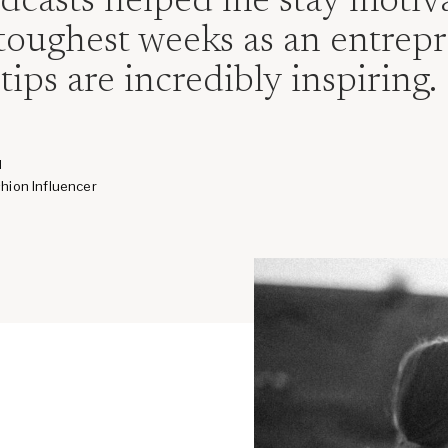
odcasts helped me stay moti
toughest weeks as an entrepr
tips are incredibly inspiring.
H
hion Influencer