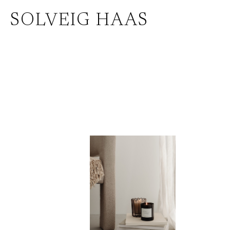
Zum
SOLVEIG HAAS
Inhalt
springen