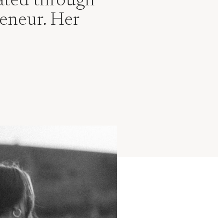
vated through
eneur. Her