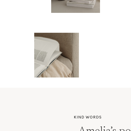
KIND WORDS