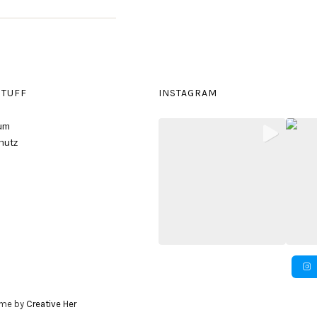
STUFF
INSTAGRAM
um
hutz
eme by
Creative Her